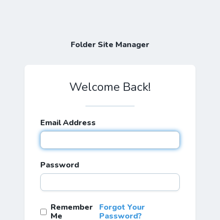
Folder Site Manager
Welcome Back!
Email Address
Password
Remember
Forgot Your
Me
Password?